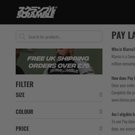
Skip
to
content
TRAINING
PAY L
Products
search
BJJ Gi
No Gi
Who is Klarna
Klarna is a Swe
Grappling Sh
million consume
Rashguards
Spats / Tigh
How does Pay l
BJJ Belts
FILTER
Once your order 
Women
Complete the pay
SIZE
Kids
www.klarna.co
Bundles
COLOUR
Am I eligible f
To use Pay later
PRICE
days, our assess