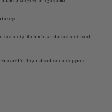
the Klarna app while you wait for the goods to arrive.
usiness days.
aid the statement yet, then the refund will reduce the statement or cancel it
 where you will find all of your orders and be able to make payments.