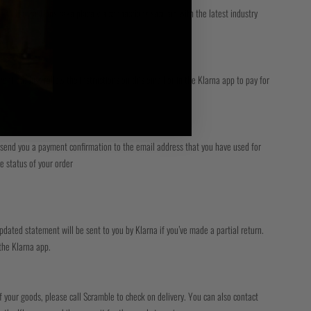
 All transactions take place via connections secured with the latest industry
nt on. Just follow the instructions on this email or in the Klarna app to pay for
ll send you a payment confirmation to the email address that you have used for
e status of your order
updated statement will be sent to you by Klarna if you’ve made a partial return.
 the Klarna app.
f your goods, please call Scramble to check on delivery. You can also contact