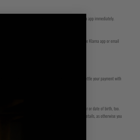
d your payment. The return will be reflected in the Klarna app immediately.
ayment is due – you’ll receive a push notification from the Klarna app or email
mpacted by using Klarna’s ‘Pay
. Your email will contain a link to Klarna where you can settle your payment with
some orders you may need to provide your mobile number or date of birth, too.
ements. It’s very important that you give us the correct details, as otherwise you