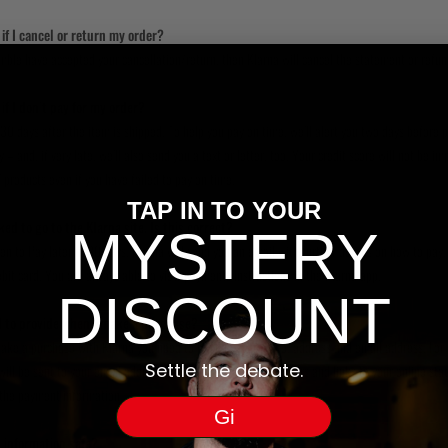
f I cancel or return my order?
mble have accepted your cancellation/return, then Klarna will cancel the statement or refun
f I don’t pay for my order?
0 days after the item is shipped. To help you pay on time, we’ll alert you two days before p
 – and, if very late, we’ll also send you a text or letter, too. Your credit score will not be i
’ products even if you have failed to pay on time.
TAP IN TO YOUR
ed to go to the Klarna site. Is this correct?
MYSTERY
en to Pay later in 30 days, Klarna will send you an email with further details on how to pay
ebit card. You are always able to view payments instructions in the Klarna app.
DISCOUNT
d to provide when I make a purchase?
make a purchase with Klarna you need to provide your name, address and email address. For 
Settle the debate.
will be sent to your email address, including payment reminders and links to your online stat
 the payment information.
Gi
 information safe?