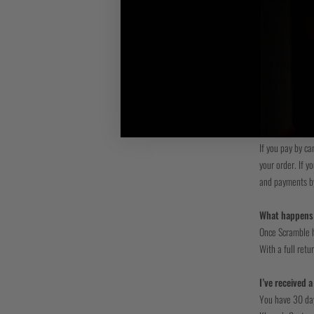
Payment informat
standard securit
Can I pay befo
You can pay for 
your order.
Have you rece
If you pay by ca
your order. If 
and payments by
What happens 
Once Scramble ha
With a full retu
I’ve received 
You have 30 days