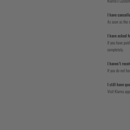
Klarna’s Custom
I have cancell
As soon as the s
I have asked f
If you have paid
completely.
I haven’t rece
If you do not h
I still have q
Visit Klarna app