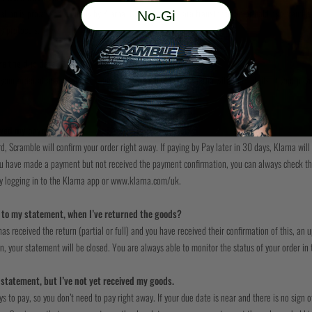
ion is processed securely by Klarna. No card details are transferred to or held by Scramble.
No-Gi
y protocols.
re the due date?
your order at any point after you receive the email from Klarna with the details of your payme
ived my payment?
rd, Scramble will confirm your order right away. If paying by Pay later in 30 days, Klarna wi
you have made a payment but not received the payment confirmation, you can always check th
 logging in to the Klarna app or www.klarna.com/uk.
to my statement, when I’ve returned the goods?
s received the return (partial or full) and you have received their confirmation of this, an 
rn, your statement will be closed. You are always able to monitor the status of your order in
a statement, but I’ve not yet received my goods.
 to pay, so you don’t need to pay right away. If your due date is near and there is no sign o