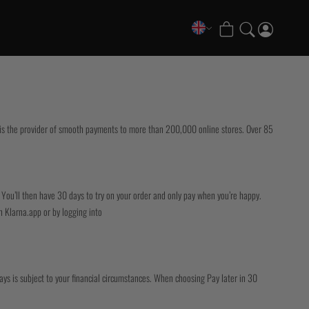
COLLECTIONS
FATE Gi and NoGi Range
Mesh Hybrid Training Set
a is the provider of smooth payments to more than 200,000 online stores. Over 85
Senshu No Gi Set
Scramble x Synch e-Bike
Scramble x ThruDark “Enshu” Collection
Scramble x Susumu Nagao – Legendary Tees
 You’ll then have 30 days to try on your order and only pay when you’re happy.
1998 Fire & Ice Nogi Kit
n Klarna.app or by logging into
Hakata Shorts & Active Shorts
Sukajan Nogi Range
Tickets & Events
days is subject to your financial circumstances. When choosing Pay later in 30