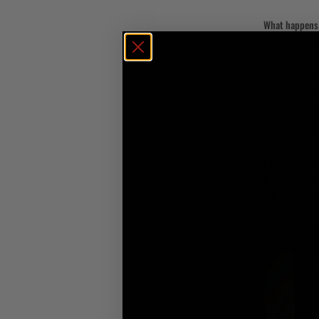
What happens i
As soon as Scra
What happens i
Payment is due 3
reminders to pay
later in 30 days
I have been ask
If you have chos
your credit or d
What do I nee
If you want to 
All information 
will not receive
Is my payment