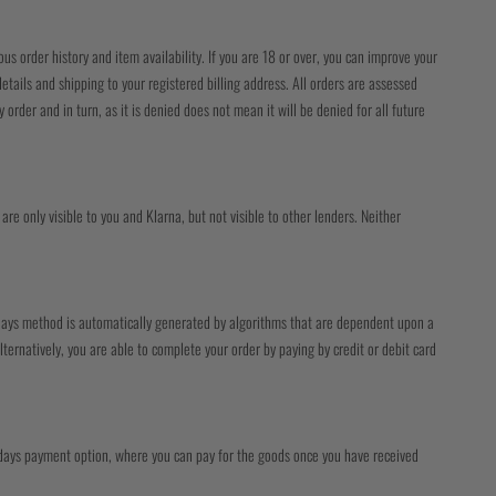
us order history and item availability. If you are 18 or over, you can improve your
tails and shipping to your registered billing address. All orders are assessed
order and in turn, as it is denied does not mean it will be denied for all future
are only visible to you and Klarna, but not visible to other lenders. Neither
0 days method is automatically generated by algorithms that are dependent upon a
lternatively, you are able to complete your order by paying by credit or debit card
0 days payment option, where you can pay for the goods once you have received