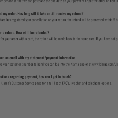
er Service so that we can postpone the due date on your payment or put the order on hold in 
ed my order. How long will it take until I receive my refund?
tore has registered your cancellation or your return, the refund will be processed within 5 b
or a refund. How will I be refunded?
 for your order with a card, the refund will be made back to the same card. If you have not p
ived an email with my statement/payment information.
ave your statement number to hand you can log into the Klarna app or at www.klarna.com/uk,
uestions regarding payment, how can I get in touch?
 Klarna’s Customer Service page for a full list of FAQ’s, live chat and telephone options.