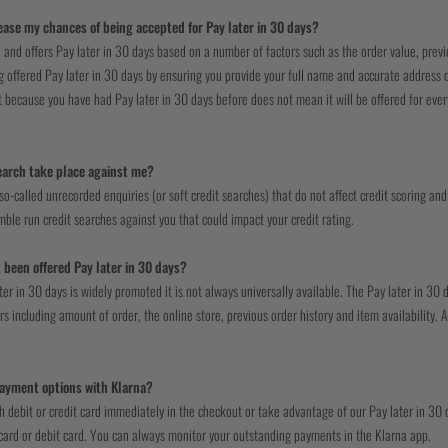
ease my chances of being accepted for Pay later in 30 days?
 and offers Pay later in 30 days based on a number of factors such as the order value, previo
 offered Pay later in 30 days by ensuring you provide your full name and accurate address de
st because you have had Pay later in 30 days before does not mean it will be offered for every 
search take place against me?
o-called unrecorded enquiries (or soft credit searches) that do not affect credit scoring and 
ble run credit searches against you that could impact your credit rating.
 been offered Pay later in 30 days?
ter in 30 days is widely promoted it is not always universally available. The Pay later in 3
s including amount of order, the online store, previous order history and item availability. A
.
ayment options with Klarna?
h debit or credit card immediately in the checkout or take advantage of our Pay later in 3
 card or debit card. You can always monitor your outstanding payments in the Klarna app.