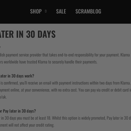
SHOP
SALE
SCRAMBLOG
CASUAL
ATER IN 30 DAYS
T-Shirts
Hoods / Sweats
?
dish payment service provider that takes end-to-end responsibility for your payment. Klarn
orts
Shorts
rs worldwide have trusted Klarna to securely handle their payments.
Jackets
ts
Accessories
ater in 30 days work?
is confirmed, you’ll receive an email with payment instructions within two days from Klarna.
ment online, at your convenience, with no extra cost. You can pay via credit or debit card i
m/uk.
or Pay later in 30 days?
 in 30 days you must be at least 18. Whilst this option is widely promoted, Pay later in 30 
ment will not affect your credit rating.