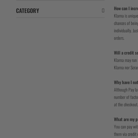
How can I incr
CATEGORY
Klarna is unique
chances of being
individually. Ju
orders.
Will a credit 
Klarna may run s
Klarna nor Scram
Why have I not
Although Pay la
number of factor
at the checkout
What are my p
You can pay wit
them via credit